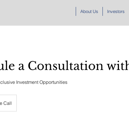
About Us
Investors
le a Consultation wit
clusive Investment Opportunities
e Call