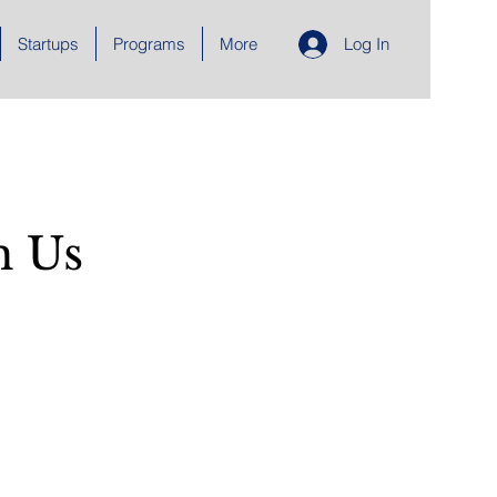
Startups
Programs
More
Log In
h Us