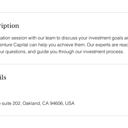
ription
tation session with our team to discuss your investment goals 
ture Capital can help you achieve them. Our experts are read
our questions, and guide you through our investment process.
ils
suite 202, Oakland, CA 94606, USA