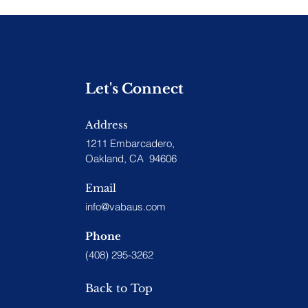
Let's Connect
Address
1211 Embarcadero,
Oakland, CA 94606
Email
info@vabaus.com
Phone
(408) 295-3262
Back to Top