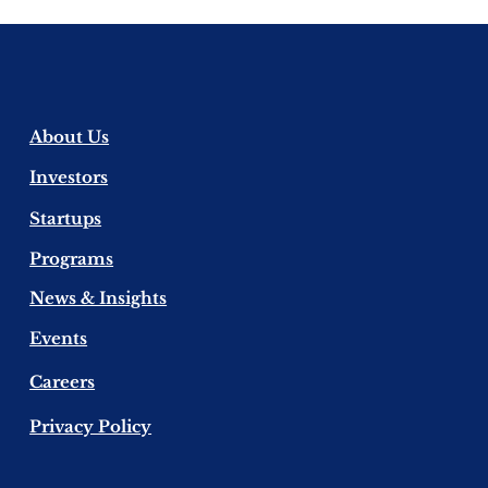
About Us
​Investors
​Startups
Programs
News & Insights
Events
Careers
Privacy Policy