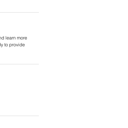
and learn more
y to provide