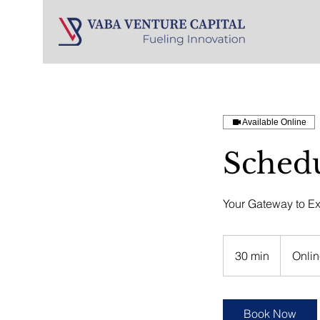
Available Online
Schedu
Your Gateway to Ex
30 min
3
Onlin
0
m
i
Book Now