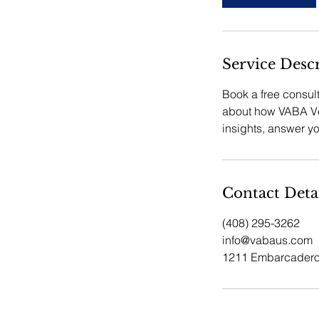
n
Service Desc
Book a free consul
about how VABA Ven
insights, answer y
Contact Deta
(408) 295-3262
info@vabaus.com
1211 Embarcadero 