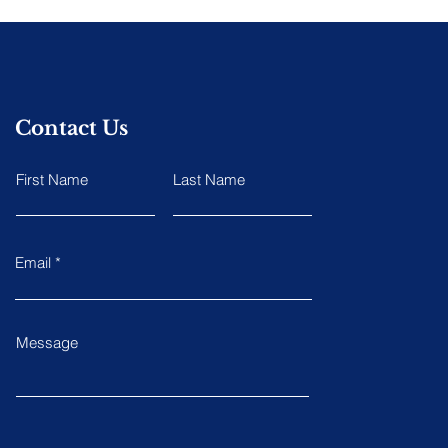
Contact Us
First Name
Last Name
Email
Message