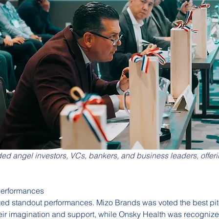
ded angel investors, VCs, bankers, and business leaders, offeri
Performances
ted standout performances. Mizo Brands was voted the best pit
eir imagination and support, while Onsky Health was recognize