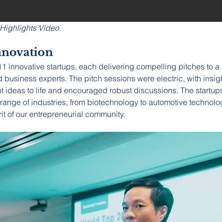
 Highlights Video.
nnovation
 innovative startups, each delivering compelling pitches to a 
business experts. The pitch sessions were electric, with insig
ht ideas to life and encouraged robust discussions. The startup
range of industries, from biotechnology to automotive technology
rit of our entrepreneurial community.