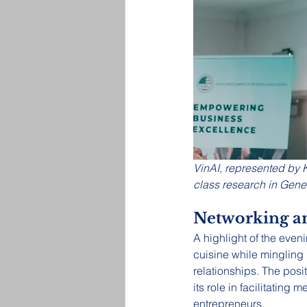
VinAI, represented by 
class research in Gene
Networking a
A highlight of the eve
cuisine while mingling
relationships. The posi
its role in facilitatin
entrepreneurs.