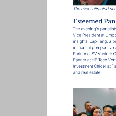
The event attracted nea
Esteemed Pane
The evening's panelists
Vice President at Ump
insights. Lap Tang, a p
influential perspectiv
Partner at SV Venture G
Partner at HP Tech Vent
Investment Officer at P
and real estate.