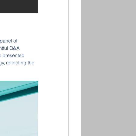
panel of 
htful Q&A 
s presented 
, reflecting the 