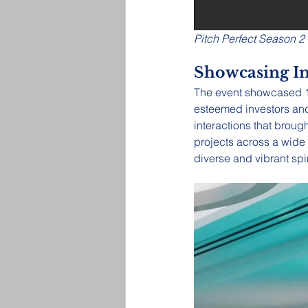
Pitch Perfect Season 2
Showcasing I
The event showcased 11
esteemed investors and 
interactions that broug
projects across a wide 
diverse and vibrant spi