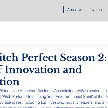
About Us
Investors
tch Perfect Season 2:
f Innovation and
tion
 Vietnamese American Business Association (VABA) hosted the
 "Pitch Perfect: Unleashing Your Entrepreneurial Spirit" at the 
200 attendees, including top investors, industry leaders, and am