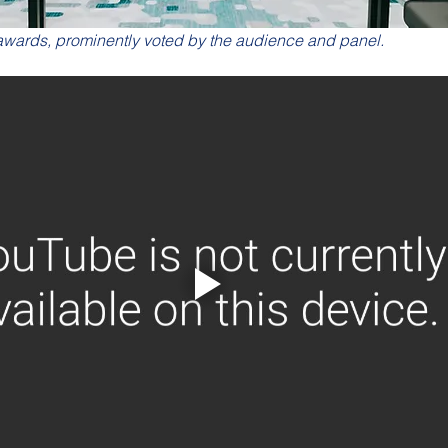
 awards, prominently voted by the audience and panel.