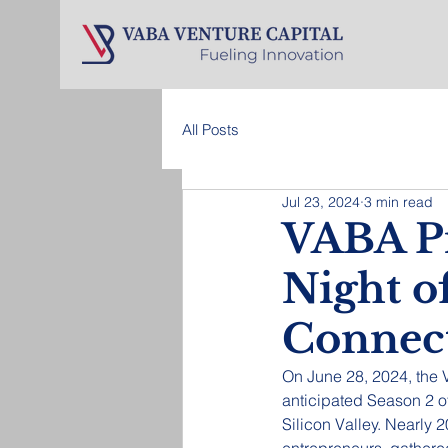
All Posts
Jul 23, 2024
3 min read
VABA Pi
Night o
Connec
On June 28, 2024, the
anticipated Season 2 of
Silicon Valley. Nearly 