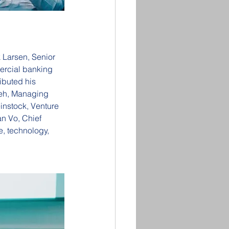
 Larsen, Senior 
rcial banking 
ibuted his 
beh, Managing 
instock, Venture 
n Vo, Chief 
, technology, 