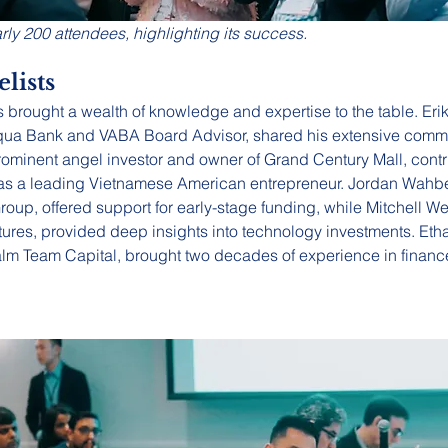
rly 200 attendees, highlighting its success.
lists
 brought a wealth of knowledge and expertise to the table. Erik
qua Bank and VABA Board Advisor, shared his extensive comme
rominent angel investor and owner of Grand Century Mall, contr
e as a leading Vietnamese American entrepreneur. Jordan Wah
roup, offered support for early-stage funding, while Mitchell We
ures, provided deep insights into technology investments. Etha
alm Team Capital, brought two decades of experience in finance