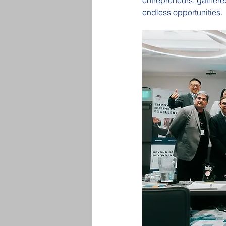
entrepreneurs, gathered
endless opportunities.