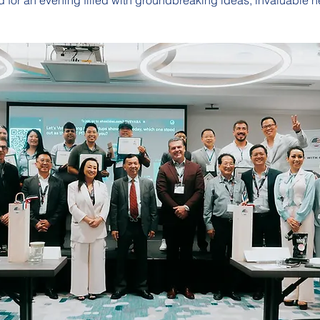
 for an evening filled with groundbreaking ideas, invaluable n