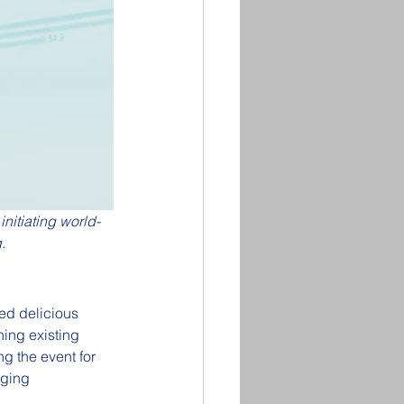
nitiating world-
.
ed delicious 
ing existing 
g the event for 
rging 