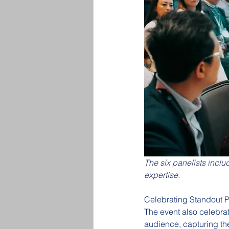
The six panelists inclu
expertise.
Celebrating Standout 
The event also celebra
audience, capturing th