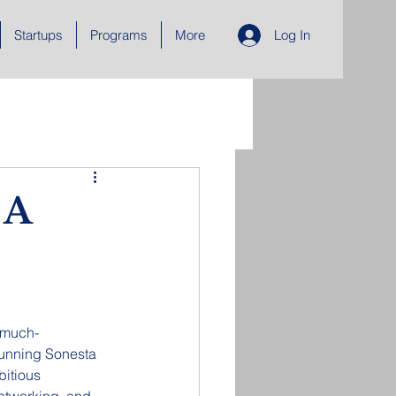
Startups
Programs
More
Log In
 A
 much-
stunning Sonesta 
bitious 