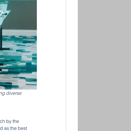
ng diverse 
ch by the 
d as the best 