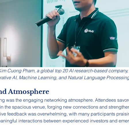
Kim Cuong Pham, a global top 20 AI research-based company, i
rative AI, Machine Learning, and Natural Language Processing
nd Atmosphere
ning was the engaging networking atmosphere. Attendees savor
 in the spacious venue, forging new connections and strengthen
tive feedback was overwhelming, with many participants praisin
g meaningful interactions between experienced investors and eme