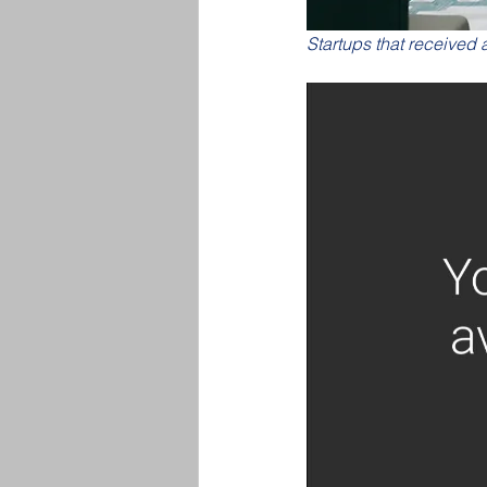
Startups that received