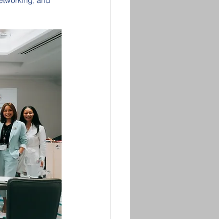
etworking, and 