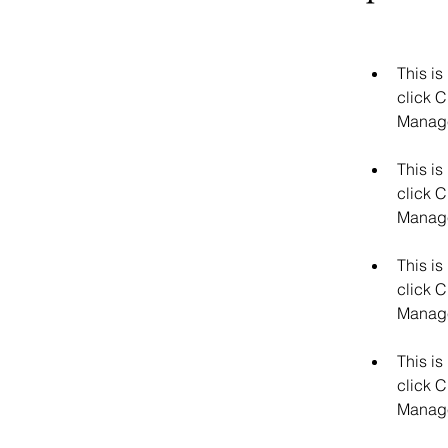
This is
click C
This is
click C
This is
click C
This is
click C
Manager