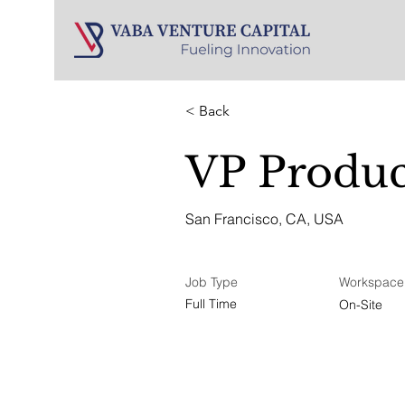
< Back
VP Produc
San Francisco, CA, USA
Job Type
Workspace
Full Time
On-Site