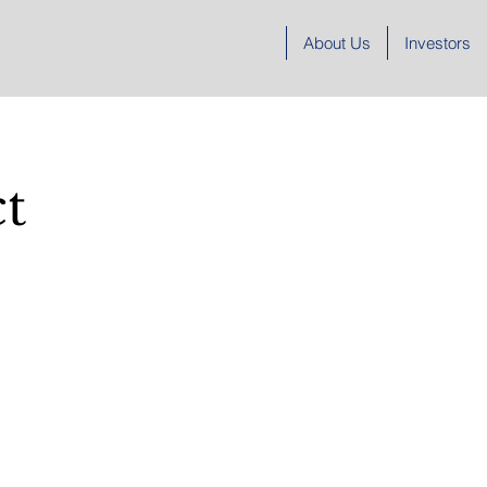
About Us
Investors
t