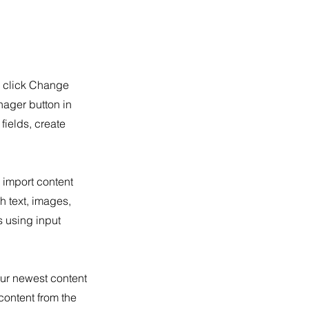
d click Change
nager button in
fields, create
r import content
ch text, images,
s using input
our newest content
 content from the