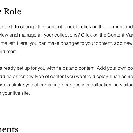
e Role
er text. To change this content, double-click on the element an
view and manage all your collections? Click on the Content Ma
the left. Here, you can make changes to your content, add new 
nd more.
 already set up for you with fields and content. Add your own con
dd fields for any type of content you want to display, such as ri
re to click Sync after making changes in a collection, so visito
your live site.
ents