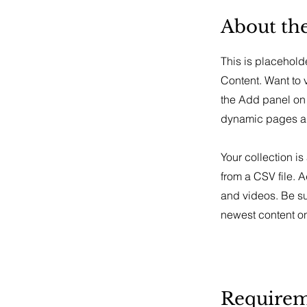
About th
This is placehold
Content. Want to 
the Add panel on 
dynamic pages a
Your collection is
from a CSV file. A
and videos. Be su
newest content on 
Requirem