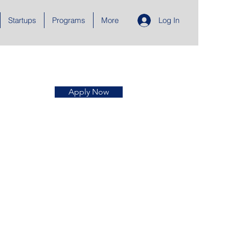
Startups
Programs
More
Log In
Apply Now