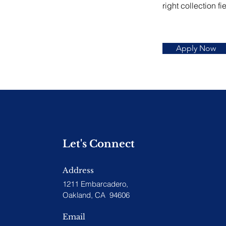
right collection fi
Apply Now
Let's Connect
Address
1211 Embarcadero,
Oakland, CA 94606
Email