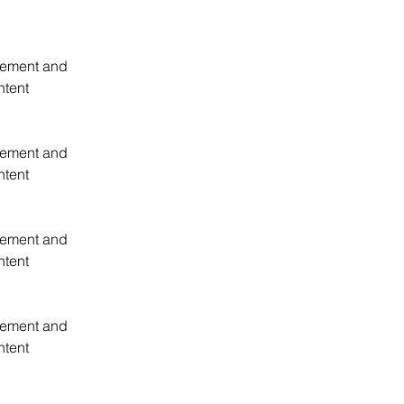
element and 
ntent 
element and 
ntent 
element and 
ntent 
element and 
ntent 