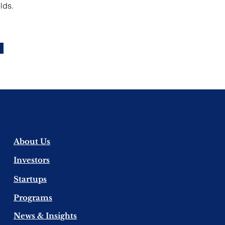
elds.
About Us
​Investors
​Startups
Programs
News & Insights