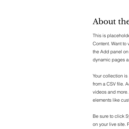
About t
This is placehold
Content. Want to 
the Add panel on 
dynamic pages an
Your collection is
from a CSV file. A
videos and more. Y
elements like cus
Be sure to click 
on your live site.