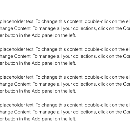
 placeholder text. To change this content, double-click on the 
hange Content. To manage all your collections, click on the Co
 placeholder text. To change this content, double-click on the 
hange Content. To manage all your collections, click on the Co
 placeholder text. To change this content, double-click on the 
hange Content. To manage all your collections, click on the Co
 placeholder text. To change this content, double-click on the 
hange Content. To manage all your collections, click on the Co
 button in the Add panel on the left.