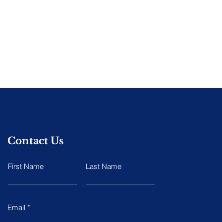
Contact Us
First Name
Last Name
Email