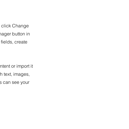
d click Change
nager button in
fields, create
tent or import it
ch text, images,
rs can see your