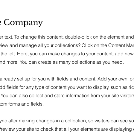
he Company
er text. To change this content, double-click on the element an
view and manage all your collections? Click on the Content Ma
the left. Here, you can make changes to your content, add new 
d more. You can create as many collections as you need.
 already set up for you with fields and content. Add your own, o
dd fields for any type of content you want to display, such as ri
ou can also collect and store information from your site visitor
tom forms and fields.
Sync after making changes in a collection, so visitors can see y
 Preview your site to check that all your elements are displaying