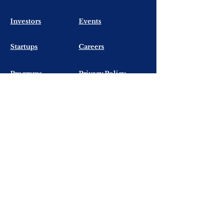
​Investors
Events
​Startups
Careers
Programs
Privacy Policy
Contact Us
First Name
Last Name
Email