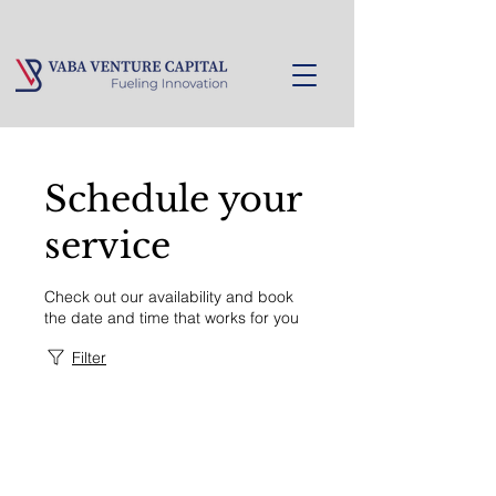
Schedule your
service
Check out our availability and book
the date and time that works for you
Filter