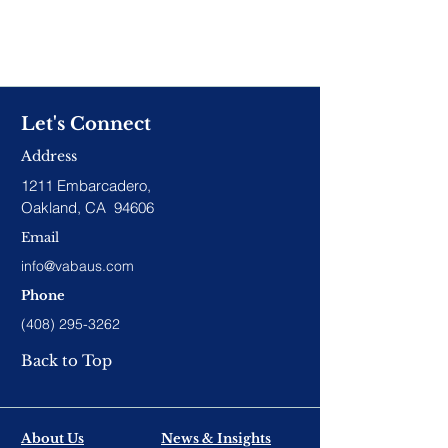
Let's Connect
Address
1211 Embarcadero,
Oakland, CA 94606
Email
info@vabaus.com
Phone
(408) 295-3262
Back to Top
About Us
News & Insights